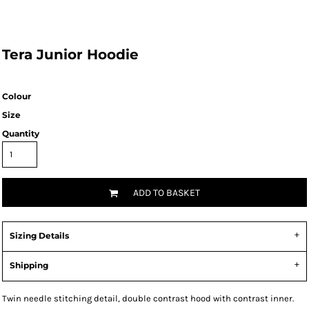
Tera Junior Hoodie
Colour
Size
Quantity
ADD TO BASKET
Sizing Details
Shipping
Twin needle stitching detail, double contrast hood with contrast inner.