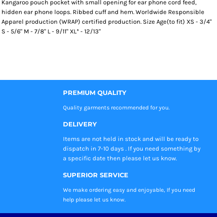
Kangaroo pouch pocket with small opening for ear phone cord feed,
hidden ear phone loops. Ribbed cuff and hem. Worldwide Responsible
Apparel production (WRAP) certified production. Size Age(to fit) XS - 3/4"
S - 5/6" M - 7/8" L - 9/11" XL* - 12/13"
PREMIUM QUALITY
Quality garments recommended
for you.
DELIVERY
Items are not held in stock and will be ready to
dispatch in 7-10 days . If you need something by
a specific date then please let us know.
SUPERIOR SERVICE
We make ordering easy and enjoyable, If you need
help please let us know.