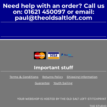
Need help with an order? Call us
on: 01621 450097 or email:
paul@theoldsaltloft.com
Important stuff
Terms & Conditions
Returns Policy
Shipping Information
Guarantee
Youth Sailing
YOUR WEBSHOP IS HOSTED BY THE OLD SALT LOFT-STITCHPRINT
THE STUDIO