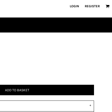
LOGIN
REGISTER
ADD TO BASKET