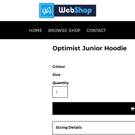
HOME
BROWSE SHOP
CONTACT
Optimist Junior Hoodie
Colour
Size
Quantity
Sizing Details