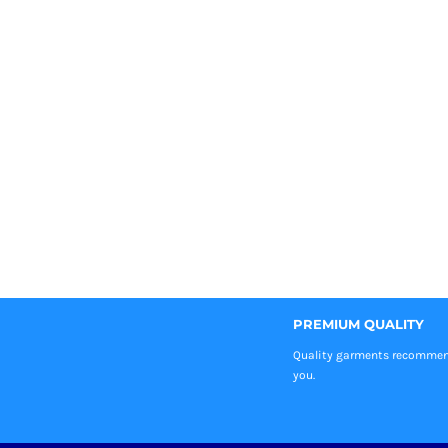
PREMIUM QUALITY
Quality garments recomme
you.