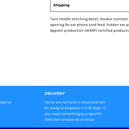
Shipping
Twin needle stitching detail, double contrast
opening for ear phone cord feed, hidden ear 
Apparel production (WRAP) certified production. S
DELIVERY
Items are not held in stock and will
nded
for
be ready to dispatch in 7-10 days . If
you need something by a specific
date then please let us know.