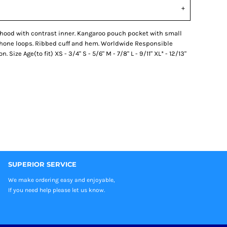
 hood with contrast inner. Kangaroo pouch pocket with small
phone loops. Ribbed cuff and hem. Worldwide Responsible
ize Age(to fit) XS - 3/4" S - 5/6" M - 7/8" L - 9/11" XL* - 12/13"
SUPERIOR SERVICE
We make ordering easy and enjoyable,
If you need help please let us know.