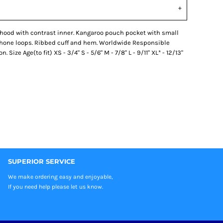
 hood with contrast inner. Kangaroo pouch pocket with small
phone loops. Ribbed cuff and hem. Worldwide Responsible
ize Age(to fit) XS - 3/4" S - 5/6" M - 7/8" L - 9/11" XL* - 12/13"
SUPERIOR SERVICE
We make ordering easy and enjoyable,
If you need help please let us know.