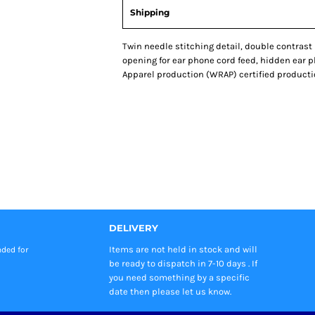
Shipping
Twin needle stitching detail, double contrast
opening for ear phone cord feed, hidden ear 
Apparel production (WRAP) certified production. S
DELIVERY
Items are not held in stock and will
nded
for
be ready to dispatch in 7-10 days . If
you need something by a specific
date then please let us know.