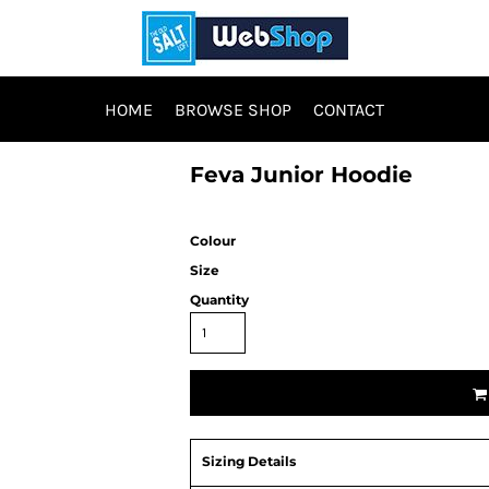
HOME
BROWSE SHOP
CONTACT
Feva Junior Hoodie
Colour
Size
Quantity
Sizing Details