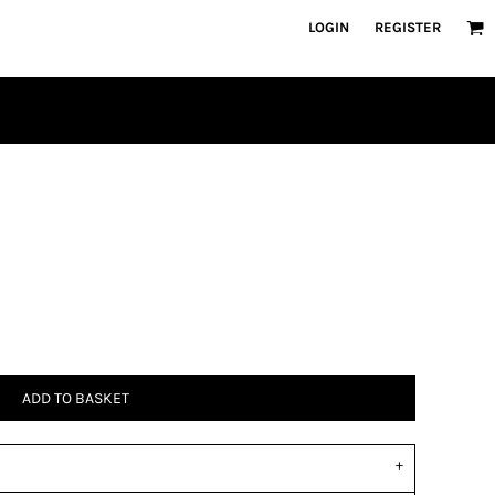
LOGIN
REGISTER
ADD TO BASKET