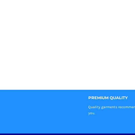
PREMIUM QUALITY
Quality garments recomme
you.