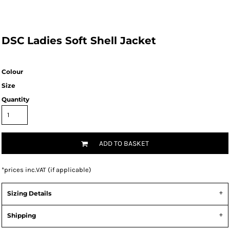
DSC Ladies Soft Shell Jacket
Colour
Size
Quantity
ADD TO BASKET
*
prices inc.VAT (if applicable)
Sizing Details
Shipping