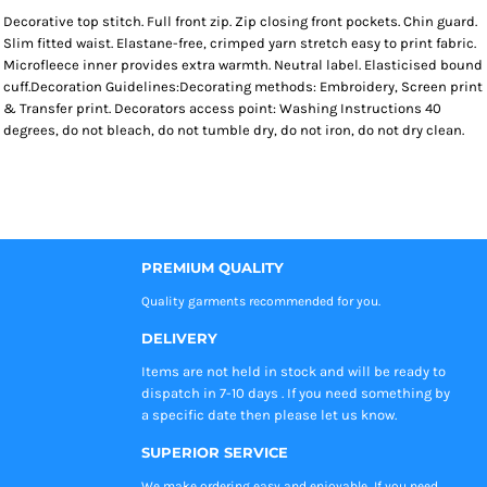
Decorative top stitch. Full front zip. Zip closing front pockets. Chin guard.
Slim fitted waist. Elastane-free, crimped yarn stretch easy to print fabric.
Microfleece inner provides extra warmth. Neutral label. Elasticised bound
cuff.Decoration Guidelines:Decorating methods: Embroidery, Screen print
& Transfer print. Decorators access point: Washing Instructions 40
degrees, do not bleach, do not tumble dry, do not iron, do not dry clean.
PREMIUM QUALITY
Quality garments recommended
for you.
DELIVERY
Items are not held in stock and will be ready to
dispatch in 7-10 days . If you need something by
a specific date then please let us know.
SUPERIOR SERVICE
We make ordering easy and enjoyable, If you need