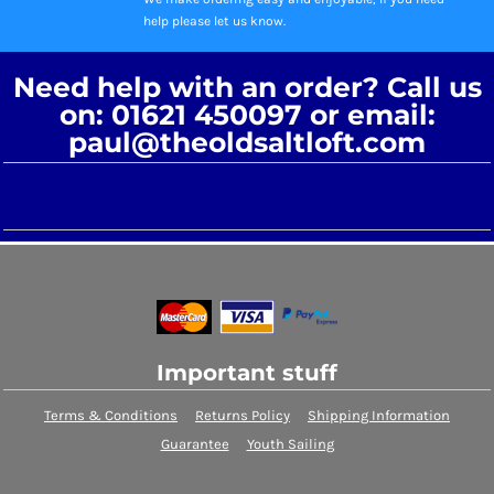
help please let us know.
Need help with an order? Call us
on: 01621 450097 or email:
paul@theoldsaltloft.com
Important stuff
Terms & Conditions
Returns Policy
Shipping Information
Guarantee
Youth Sailing