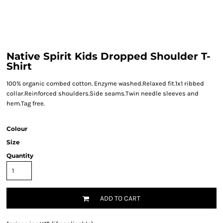
Native Spirit Kids Dropped Shoulder T-
Shirt
100% organic combed cotton. Enzyme washed.Relaxed fit.1x1 ribbed
collar.Reinforced shoulders.Side seams.Twin needle sleeves and
hem.Tag free.
Colour
Size
Quantity
ADD TO CART