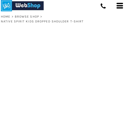
HOME
>
BROWSE SHOP
>
NATIVE SPIRIT KIDS DROPPED SHOULDER T-SHIRT