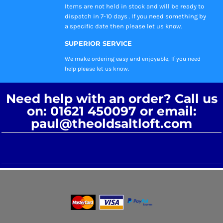
Items are not held in stock and will be ready to
dispatch in 7-10 days . If you need something by
a specific date then please let us know.
SUPERIOR SERVICE
We make ordering easy and enjoyable, If you need
help please let us know.
Need help with an order? Call us
on: 01621 450097 or email:
paul@theoldsaltloft.com