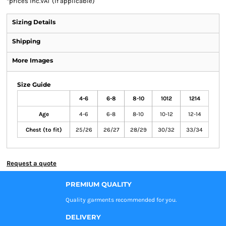
*
prices inc.VAT (if applicable)
Sizing Details
Shipping
More Images
Size Guide
4-6
6-8
8-10
1012
1214
Age
4-6
6-8
8-10
10-12
12-14
Chest (to fit)
25/26
26/27
28/29
30/32
33/34
Request a quote
PREMIUM QUALITY
Quality garments recommended
for you.
DELIVERY