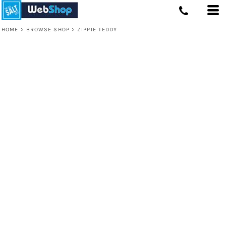
HOME
>
BROWSE SHOP
>
ZIPPIE TEDDY