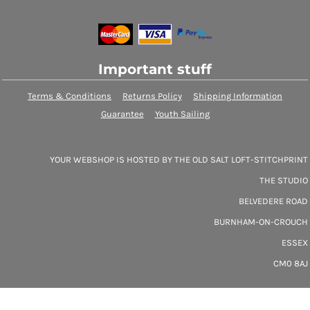
Important stuff
Terms & Conditions
Returns Policy
Shipping Information
Guarantee
Youth Sailing
YOUR WEBSHOP IS HOSTED BY THE OLD SALT LOFT-STITCHPRINT
THE STUDIO
BELVEDERE ROAD
BURNHAM-ON-CROUCH
ESSEX
CM0 8AJ