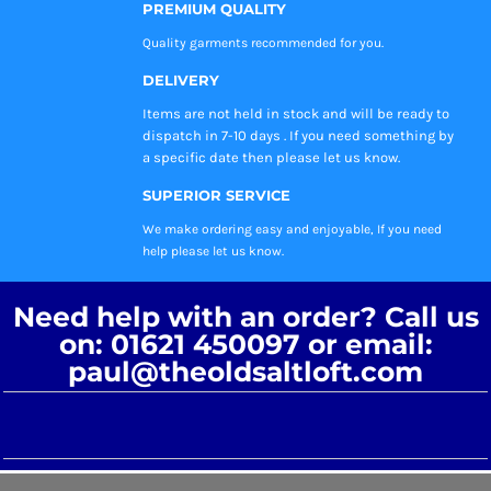
PREMIUM QUALITY
Quality garments recommended
for you.
DELIVERY
Items are not held in stock and will be ready to
dispatch in 7-10 days . If you need something by
a specific date then please let us know.
SUPERIOR SERVICE
We make ordering easy and enjoyable, If you need
help please let us know.
Need help with an order? Call us
on: 01621 450097 or email:
paul@theoldsaltloft.com