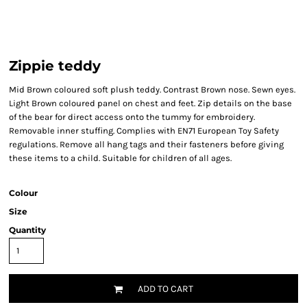
Zippie teddy
Mid Brown coloured soft plush teddy. Contrast Brown nose. Sewn eyes.
Light Brown coloured panel on chest and feet. Zip details on the base
of the bear for direct access onto the tummy for embroidery.
Removable inner stuffing. Complies with EN71 European Toy Safety
regulations. Remove all hang tags and their fasteners before giving
these items to a child. Suitable for children of all ages.
Colour
Size
Quantity
ADD TO CART