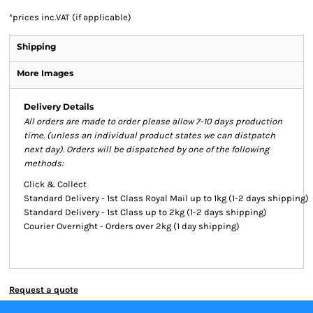
*
prices inc.VAT (if applicable)
Shipping
More Images
Delivery Details
All orders are made to order please allow 7-10 days production
time. (unless an individual product states we can distpatch
next day). Orders will be dispatched by one of the following
methods:
Click & Collect
Standard Delivery - 1st Class Royal Mail up to 1kg (1-2 days shipping)
Standard Delivery - 1st Class up to 2kg (1-2 days shipping)
Courier Overnight - Orders over 2kg (1 day shipping)
Request a quote