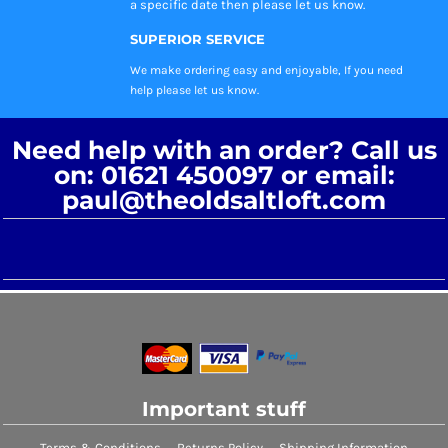
a specific date then please let us know.
SUPERIOR SERVICE
We make ordering easy and enjoyable, If you need
help please let us know.
Need help with an order? Call us
on: 01621 450097 or email:
paul@theoldsaltloft.com
Important stuff
Terms & Conditions
Returns Policy
Shipping Information