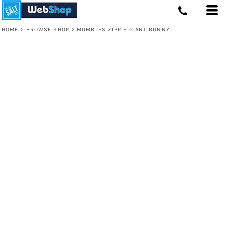
HOME
>
BROWSE SHOP
>
MUMBLES ZIPPIE GIANT BUNNY