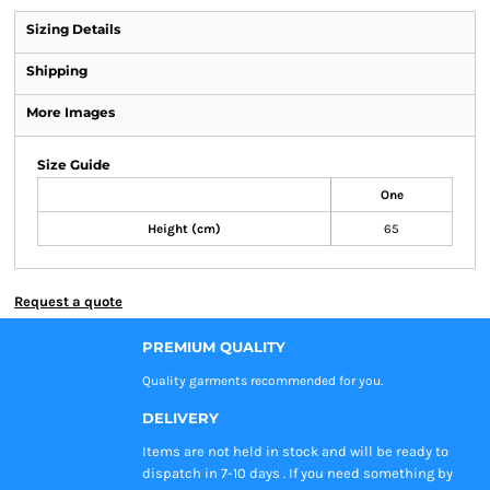
Sizing Details
Shipping
More Images
Size Guide
One
Height (cm)
65
Request a quote
PREMIUM QUALITY
Quality garments recommended
for you.
DELIVERY
Items are not held in stock and will be ready to
dispatch in 7-10 days . If you need something by