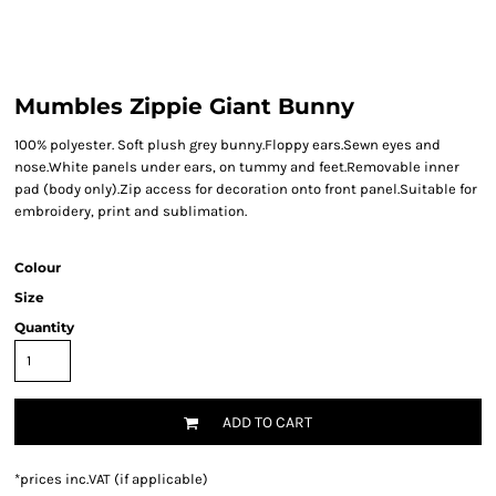
Mumbles Zippie Giant Bunny
100% polyester. Soft plush grey bunny.Floppy ears.Sewn eyes and
nose.White panels under ears, on tummy and feet.Removable inner
pad (body only).Zip access for decoration onto front panel.Suitable for
embroidery, print and sublimation.
Colour
Size
Quantity
ADD TO CART
*
prices inc.VAT (if applicable)