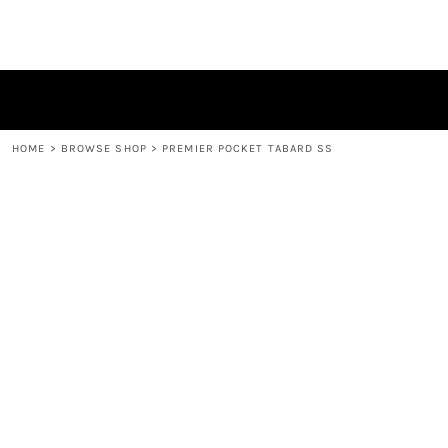
HOME
BROWSE SHOP
CONTACT
LOGIN
REGISTER
HOME
>
BROWSE SHOP
>
PREMIER POCKET TABARD SS
CART: 0 ITEM