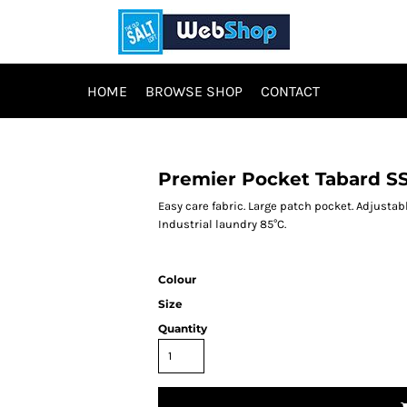
HOME
BROWSE SHOP
CONTACT
Premier Pocket Tabard S
Easy care fabric. Large patch pocket. Adjusta
Industrial laundry 85°C.
Colour
Size
Quantity