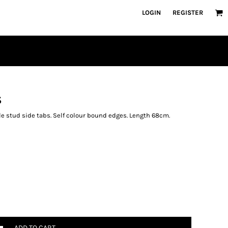
LOGIN
REGISTER
S
ble stud side tabs. Self colour bound edges. Length 68cm.
ADD TO CART