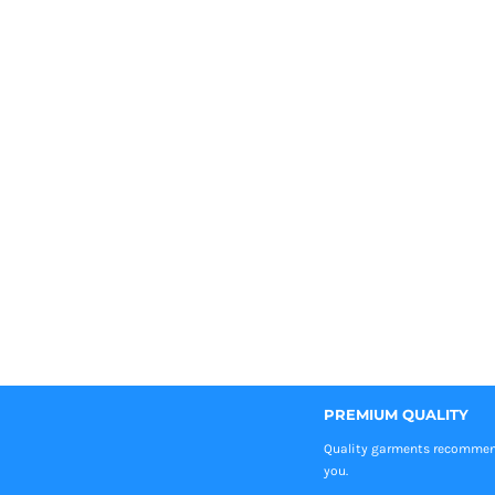
PREMIUM QUALITY
Quality garments recomme
you.