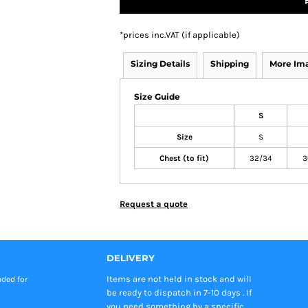
*
prices inc.VAT (if applicable)
Sizing Details
Shipping
More Im
Size Guide
S
Size
S
Chest (to fit)
32/34
3
Request a quote
DELIVERY
Items are not held in stock and will
nded
for
be ready to dispatch in 7-10 days . If
you need something by a specific