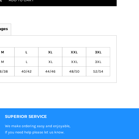
ages
M
L
XL
XXL
3XL
M
L
XL
XXL
3XL
6/38
40/42
44/46
48/50
52/54
SUPERIOR SERVICE
We make ordering easy and enjoyable,
If you need help please let us know.