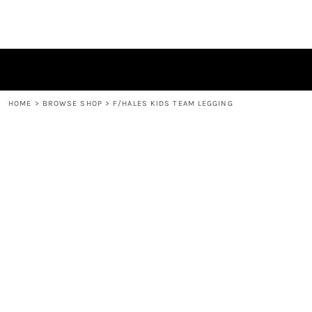
HOME
BROWSE SHOP
CONTACT
LOGIN
REGISTER
HOME
>
BROWSE SHOP
>
F/HALES KIDS TEAM LEGGING
CART: 0 ITEM