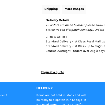
Shipping
More Images
Delivery Details
All orders are made to order please allow 
states we can distpatch next day). Orders 
Click & Collect
Standard Delivery - 1st Class Royal Mail up
Standard Delivery - 1st Class up to 2kg (1
Courier Overnight - Orders over 2kg (1 day
Request a quote
DELIVERY
Items are not held in stock and will
nded
for
be ready to dispatch in 7-10 days . If
you need something by a specific