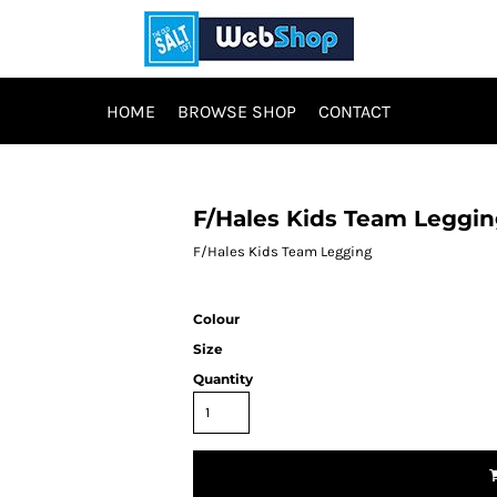
HOME
BROWSE SHOP
CONTACT
F/Hales Kids Team Leggi
F/Hales Kids Team Legging
Colour
Size
Quantity