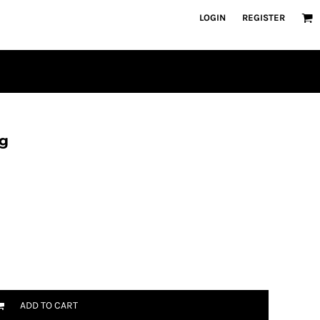
LOGIN
REGISTER
ng
ADD TO CART