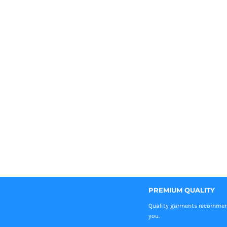
PREMIUM QUALITY
Quality garments recomme
you.