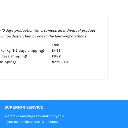
7-10 days production time. (unless an individual product
will be dispatched by one of the following methods:
Free
 to 1kg (1-2 days shipping)
£4.95
-2 days shipping)
£6.82
 shipping)
from £9.75
SUPERIOR SERVICE
We make ordering easy and enjoyable,
If you need help please let us know.