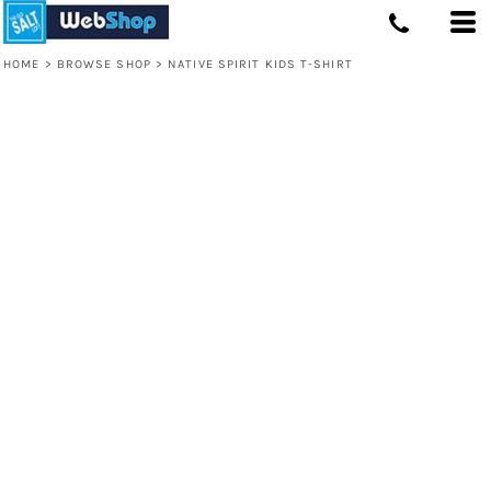
HOME
>
BROWSE SHOP
>
NATIVE SPIRIT KIDS T-SHIRT