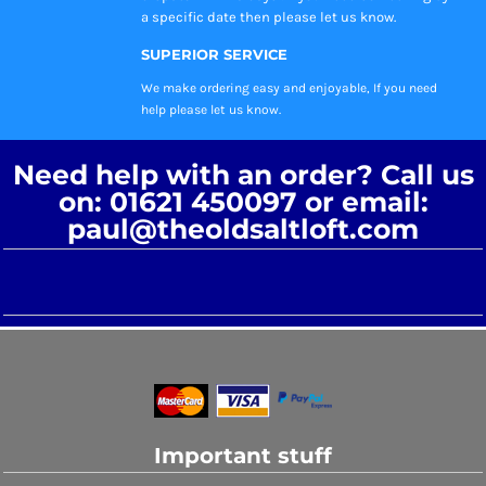
a specific date then please let us know.
SUPERIOR SERVICE
We make ordering easy and enjoyable, If you need
help please let us know.
Need help with an order? Call us
on: 01621 450097 or email:
paul@theoldsaltloft.com
Important stuff