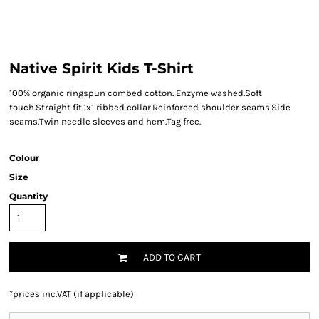
Native Spirit Kids T-Shirt
100% organic ringspun combed cotton. Enzyme washed.Soft
touch.Straight fit.1x1 ribbed collar.Reinforced shoulder seams.Side
seams.Twin needle sleeves and hem.Tag free.
Colour
Size
Quantity
ADD TO CART
*
prices inc.VAT (if applicable)