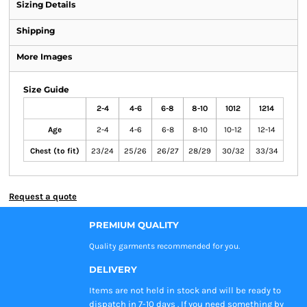
Sizing Details
Shipping
More Images
Size Guide
2-4
4-6
6-8
8-10
1012
1214
Age
2-4
4-6
6-8
8-10
10-12
12-14
Chest (to fit)
23/24
25/26
26/27
28/29
30/32
33/34
Request a quote
PREMIUM QUALITY
Quality garments recommended
for you.
DELIVERY
Items are not held in stock and will be ready to
dispatch in 7-10 days . If you need something by