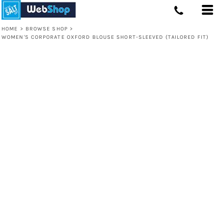
HOME
>
BROWSE SHOP
>
WOMEN'S CORPORATE OXFORD BLOUSE SHORT-SLEEVED (TAILORED FIT)