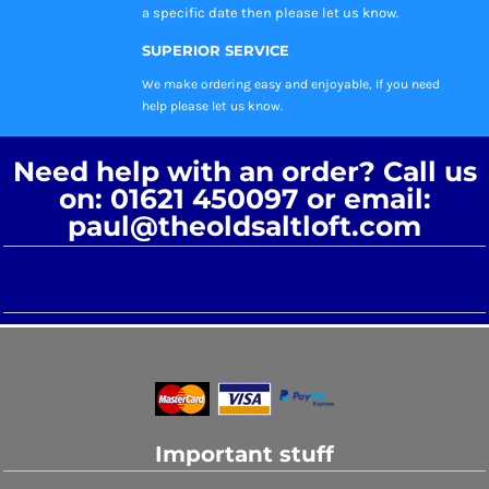
a specific date then please let us know.
SUPERIOR SERVICE
We make ordering easy and enjoyable, If you need
help please let us know.
Need help with an order? Call us
on: 01621 450097 or email:
paul@theoldsaltloft.com
Important stuff