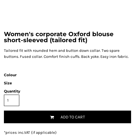
Women's corporate Oxford blouse
short-sleeved (tailored fit)
Tailored fit with rounded hem and button down collar. Two spare
buttons. Fused collar. Comfort finish cuffs. Back yoke. Easy iron fabric.
Colour
Size
Quantity
ADD TO CART
*
prices inc.VAT (if applicable)