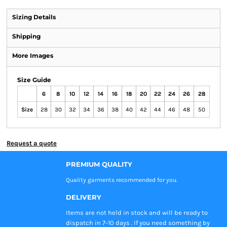
Sizing Details
Shipping
More Images
Size Guide
6
8
10
12
14
16
18
20
22
24
26
28
Size
28
30
32
34
36
38
40
42
44
46
48
50
Request a quote
PREMIUM QUALITY
Quality garments recommended
for you.
DELIVERY
Items are not held in stock and will be ready to
dispatch in 7-10 days . If you need something by