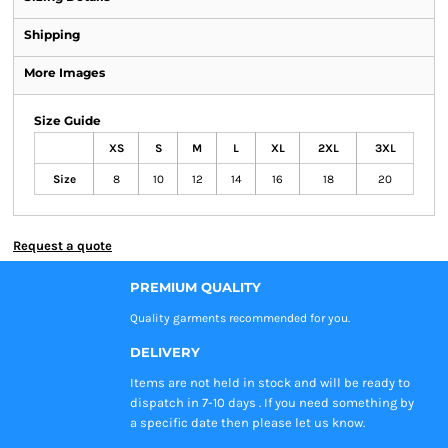
Shipping
More Images
Size Guide
XS
S
M
L
XL
2XL
3XL
Size
8
10
12
14
16
18
20
Request a quote
PREMIUM QUALITY
Quality garments recommended
for you.
DELIVERY
Items are not held in stock and will be ready to
dispatch in 7-10 days . If you need something by
a specific date then please let us know.