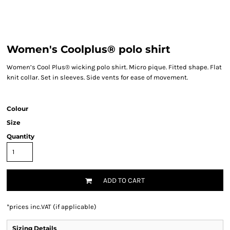
Women's Coolplus® polo shirt
Women’s Cool Plus® wicking polo shirt. Micro pique. Fitted shape. Flat
knit collar. Set in sleeves. Side vents for ease of movement.
Colour
Size
Quantity
ADD TO CART
*
prices inc.VAT (if applicable)
Sizing Details