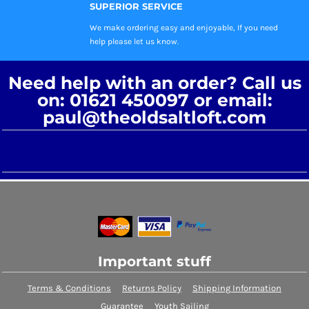
SUPERIOR SERVICE
We make ordering easy and enjoyable, If you need
help please let us know.
Need help with an order? Call us
on: 01621 450097 or email:
paul@theoldsaltloft.com
Important stuff
Terms & Conditions
Returns Policy
Shipping Information
Guarantee
Youth Sailing