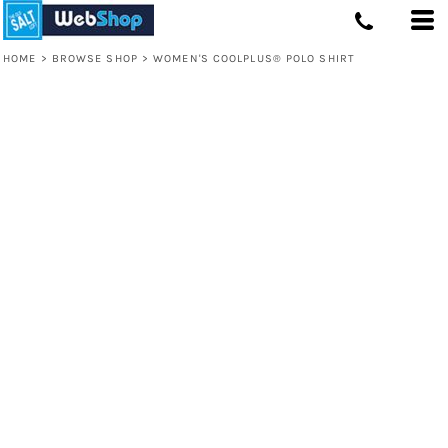
HOME
>
BROWSE SHOP
>
WOMEN'S COOLPLUS® POLO SHIRT