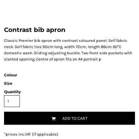
Contrast bib apron
Classic Premier bib apron with contrast coloured panel. Self fabric
neck. Self fabric ties 90cm long, width 72cm, length 86cm. 60°C
domestic wash. Sliding adjusting buckle. Two front side pockets with
slanted opening. Centre of apron fits an A4 portrait p
Colour
Size
Quantity
ADD TO CART
*
prices inc.VAT (if applicable)