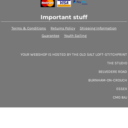
Important stuff
Terms & Conditions
Returns Policy
Shipping Information
Guarantee
Youth Sailing
YOUR WEBSHOP IS HOSTED BY THE OLD SALT LOFT-STITCHPRINT
THE STUDIO
BELVEDERE ROAD
BURNHAM-ON-CROUCH
ESSEX
CM0 8AJ