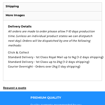
Shipping
More Images
Delivery Details
All orders are made to order please allow 7-10 days production
time. (unless an individual product states we can distpatch
next day). Orders will be dispatched by one of the following
methods:
Click & Collect
Standard Delivery - 1st Class Royal Mail up to 1kg (1-2 days shipping)
Standard Delivery - 1st Class up to 2kg (1-2 days shipping)
Courier Overnight - Orders over 2kg (1 day shipping)
Request a quote
PREMIUM QUALITY
Quality garments recommended
for you.