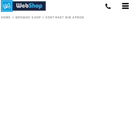
HOME
>
BROWSE SHOP
>
CONTRAST BIB APRON