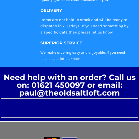
DELIVERY
Items are not held in stock and will be ready to
dispatch in 7-10 days . If you need something by
a specific date then please let us know.
SUPERIOR SERVICE
We make ordering easy and enjoyable, If you need
help please let us know.
Need help with an order? Call us
on: 01621 450097 or email:
paul@theoldsaltloft.com