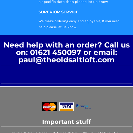
a specific date then please let us know.
SUPERIOR SERVICE
We make ordering easy and enjoyable, If you need
help please let us know.
Need help with an order? Call us
on: 01621 450097 or email:
paul@theoldsaltloft.com
Important stuff