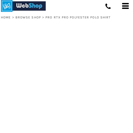
HOME
>
BROWSE SHOP
>
PRO RTX PRO POLYESTER POLO SHIRT