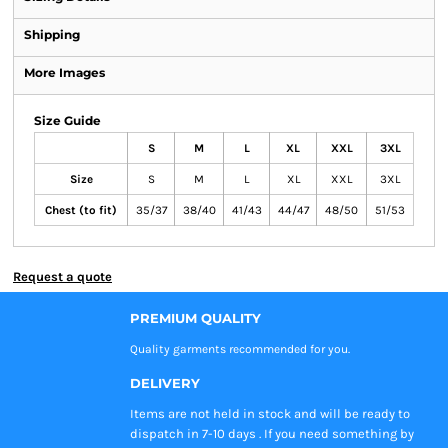
Shipping
More Images
Size Guide
S
M
L
XL
XXL
3XL
Size
S
M
L
XL
XXL
3XL
Chest (to fit)
35/37
38/40
41/43
44/47
48/50
51/53
Request a quote
PREMIUM QUALITY
Quality garments recommended
for you.
DELIVERY
Items are not held in stock and will be ready to
dispatch in 7-10 days . If you need something by