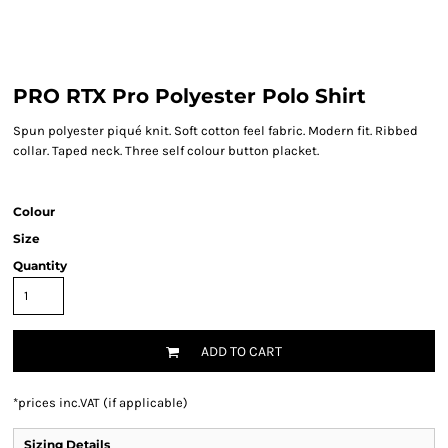
PRO RTX Pro Polyester Polo Shirt
Spun polyester piqué knit. Soft cotton feel fabric. Modern fit. Ribbed
collar. Taped neck. Three self colour button placket.
Colour
Size
Quantity
ADD TO CART
*
prices inc.VAT (if applicable)
Sizing Details