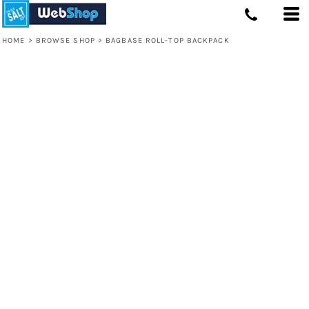
HOME
>
BROWSE SHOP
>
BAGBASE ROLL-TOP BACKPACK