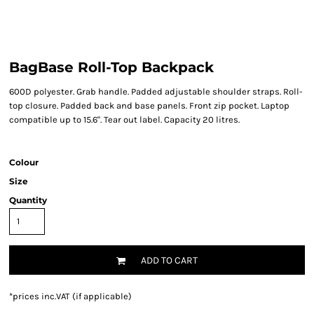
BagBase Roll-Top Backpack
600D polyester. Grab handle. Padded adjustable shoulder straps. Roll-
top closure. Padded back and base panels. Front zip pocket. Laptop
compatible up to 15.6". Tear out label. Capacity 20 litres.
Colour
Size
Quantity
ADD TO CART
*
prices inc.VAT (if applicable)