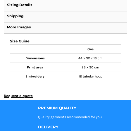
Sizing Details
Shipping
More Images
Size Guide
One
Dimensions
44 x 32 x 13 cm
Print area
23 x 30 cm
Embroidery
18 tubular hoop
Request a quote
PREMIUM QUALITY
Quality garments recommended
for you.
DELIVERY