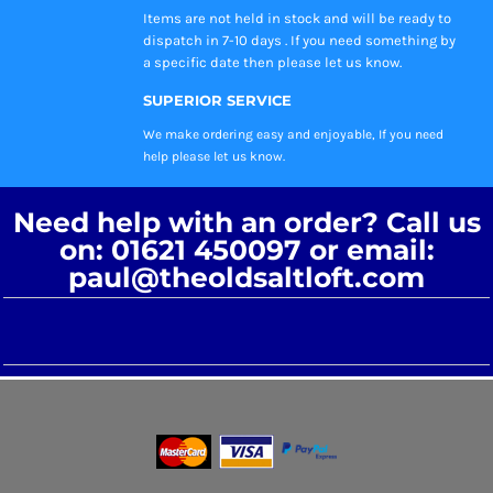
Items are not held in stock and will be ready to
dispatch in 7-10 days . If you need something by
a specific date then please let us know.
SUPERIOR SERVICE
We make ordering easy and enjoyable, If you need
help please let us know.
Need help with an order? Call us
on: 01621 450097 or email:
paul@theoldsaltloft.com