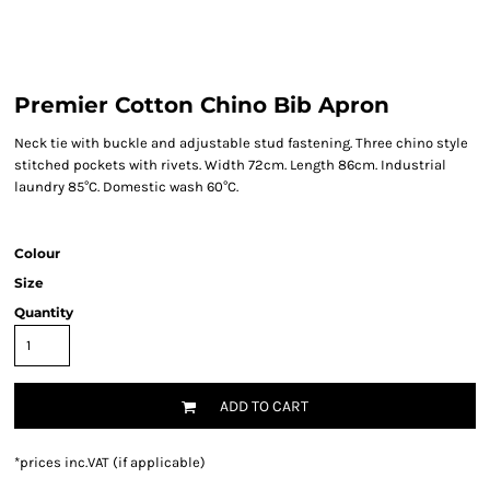
Premier Cotton Chino Bib Apron
Neck tie with buckle and adjustable stud fastening. Three chino style
stitched pockets with rivets. Width 72cm. Length 86cm. Industrial
laundry 85°C. Domestic wash 60°C.
Colour
Size
Quantity
ADD TO CART
*
prices inc.VAT (if applicable)