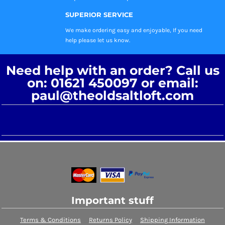
SUPERIOR SERVICE
We make ordering easy and enjoyable, If you need
help please let us know.
Need help with an order? Call us
on: 01621 450097 or email:
paul@theoldsaltloft.com
Important stuff
Terms & Conditions
Returns Policy
Shipping Information