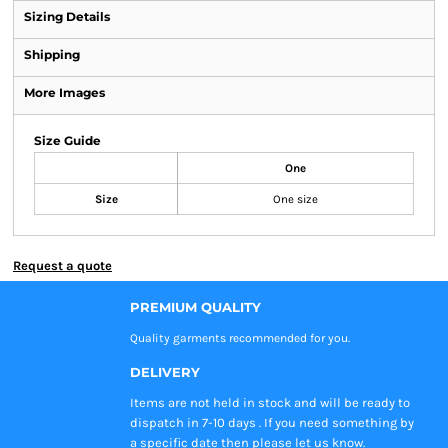
Sizing Details
Shipping
More Images
Size Guide
One
Size
One size
Request a quote
PREMIUM QUALITY
Quality garments recommended
for you.
DELIVERY
Items are not held in stock and will be ready to
dispatch in 7-10 days . If you need something by
a specific date then please let us know.