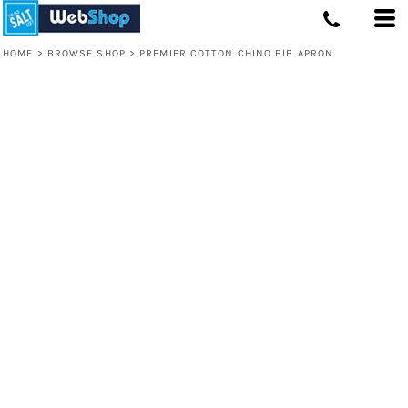
HOME
>
BROWSE SHOP
>
PREMIER COTTON CHINO BIB APRON