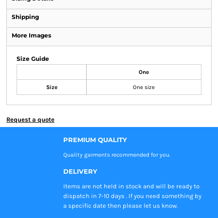
Shipping
More Images
Size Guide
One
Size
One size
Request a quote
PREMIUM QUALITY
Quality garments recommended
for you.
DELIVERY
Items are not held in stock and will be ready to
dispatch in 7-10 days . If you need something by
a specific date then please let us know.