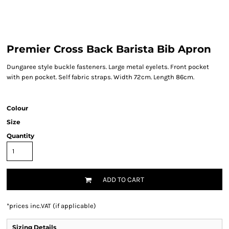
Premier Cross Back Barista Bib Apron
Dungaree style buckle fasteners. Large metal eyelets. Front pocket
with pen pocket. Self fabric straps. Width 72cm. Length 86cm.
Colour
Size
Quantity
ADD TO CART
*
prices inc.VAT (if applicable)
Sizing Details