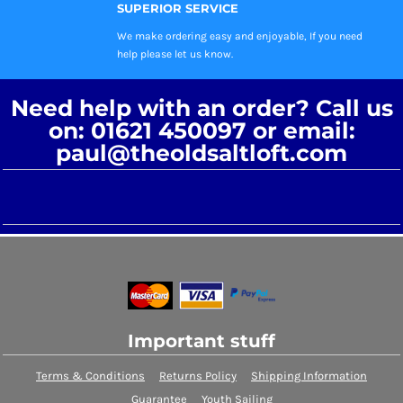
SUPERIOR SERVICE
We make ordering easy and enjoyable, If you need
help please let us know.
Need help with an order? Call us
on: 01621 450097 or email:
paul@theoldsaltloft.com
Important stuff
Terms & Conditions
Returns Policy
Shipping Information
Guarantee
Youth Sailing