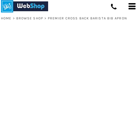
HOME
>
BROWSE SHOP
>
PREMIER CROSS BACK BARISTA BIB APRON