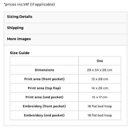
*
prices inc.VAT (if applicable)
Sizing Details
Shipping
More Images
Size Guide
One
Dimensions
29 x 54 x 26 cm
Print area (front pocket)
13 x 28 cm
Print area (top flap)
14 x 26 cm
Print area (end pocket)
15 x 17 cm
Embroidery (front pocket)
18 flat bed hoop
Embroidery (end pocket)
18 flat bed hoop