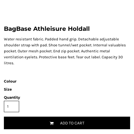
BagBase Athleisure Holdall
Water resistant fabric. Padded hand grip. Detachable adjustable
shoulder strap with pad. Shoe tunnel/wet pocket. Internal valuables
pocket. Outer mesh pocket. End zip pocket. Authentic metal
ventilation eyelets. Protective base feet. Tear out label. Capacity 30
litres.
Colour
Size
Quantity
ADD TO CART