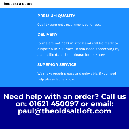
Request a quote
PREMIUM QUALITY
Quality garments recommended
for you.
DELIVERY
Items are not held in stock and will be ready to
dispatch in 7-10 days . If you need something by
a specific date then please let us know.
SUPERIOR SERVICE
We make ordering easy and enjoyable, If you need
help please let us know.
Need help with an order? Call us
on: 01621 450097 or email:
paul@theoldsaltloft.com