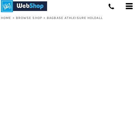
HOME
>
BROWSE SHOP
>
BAGBASE ATHLEISURE HOLDALL