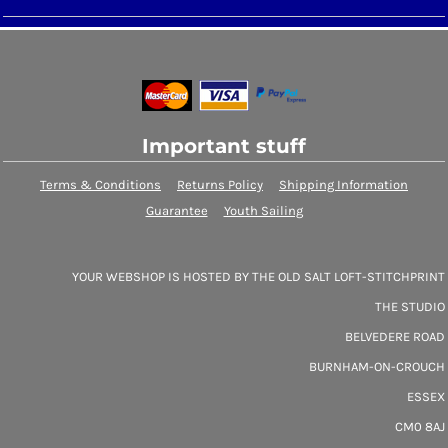
Important stuff
Terms & Conditions
Returns Policy
Shipping Information
Guarantee
Youth Sailing
YOUR WEBSHOP IS HOSTED BY THE OLD SALT LOFT-STITCHPRINT
THE STUDIO
BELVEDERE ROAD
BURNHAM-ON-CROUCH
ESSEX
CM0 8AJ