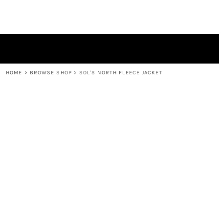
HOME
BROWSE SHOP
CONTACT
LOGIN
REGISTER
HOME
>
BROWSE SHOP
>
SOL'S NORTH FLEECE JACKET
CART: 0 ITEM