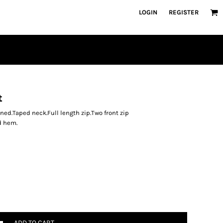
LOGIN
REGISTER
t
ined.Taped neck.Full length zip.Two front zip
d hem.
ADD TO CART