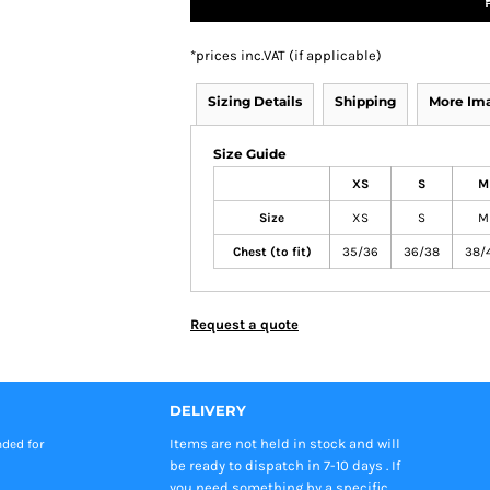
*
prices inc.VAT (if applicable)
Sizing Details
Shipping
More Im
Size Guide
XS
S
M
Size
XS
S
M
Chest (to fit)
35/36
36/38
38/
Request a quote
DELIVERY
Items are not held in stock and will
nded
for
be ready to dispatch in 7-10 days . If
you need something by a specific