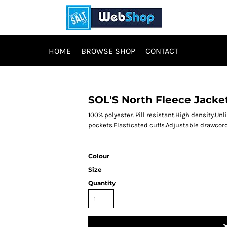
HOME
BROWSE SHOP
CONTACT
SOL'S North Fleece Jacke
100% polyester. Pill resistant.High density.Unl
pockets.Elasticated cuffs.Adjustable drawcor
Colour
Size
Quantity