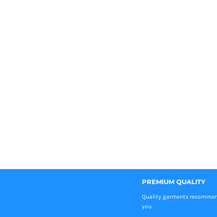
PREMIUM QUALITY
Quality garments recomme
you.