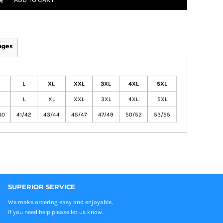
ages
L
XL
XXL
3XL
4XL
5XL
L
XL
XXL
3XL
4XL
5XL
40
41/42
43/44
45/47
47/49
50/52
53/55
SUPERIOR SERVICE
We make ordering easy and enjoyable,
If you need help please let us know.