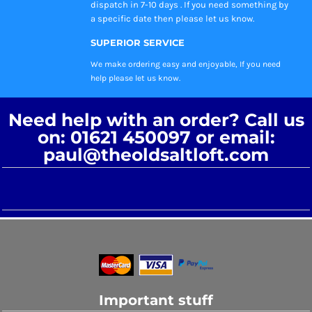
dispatch in 7-10 days . If you need something by
a specific date then please let us know.
SUPERIOR SERVICE
We make ordering easy and enjoyable, If you need
help please let us know.
Need help with an order? Call us
on: 01621 450097 or email:
paul@theoldsaltloft.com
Important stuff