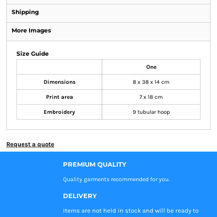
Shipping
More Images
Size Guide
One
Dimensions
8 x 38 x 14 cm
Print area
7 x 18 cm
Embroidery
9 tubular hoop
Request a quote
PREMIUM QUALITY
Quality garments recommended
for you.
DELIVERY
Items are not held in stock and will be ready to