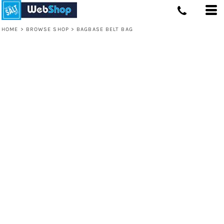
HOME
>
BROWSE SHOP
>
BAGBASE BELT BAG