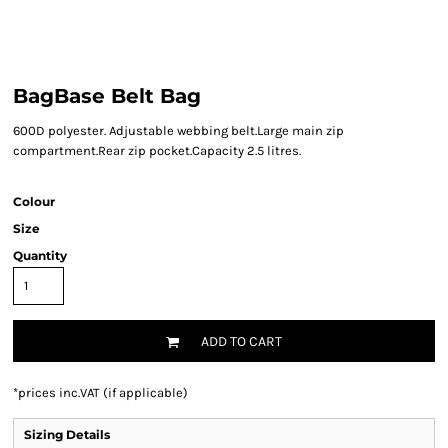
BagBase Belt Bag
600D polyester. Adjustable webbing belt.Large main zip
compartment.Rear zip pocket.Capacity 2.5 litres.
Colour
Size
Quantity
ADD TO CART
*
prices inc.VAT (if applicable)
Sizing Details