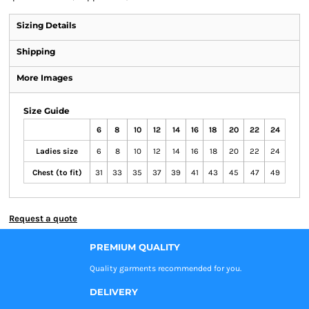
Sizing Details
Shipping
More Images
Size Guide
6
8
10
12
14
16
18
20
22
24
Ladies size
6
8
10
12
14
16
18
20
22
24
Chest (to fit)
31
33
35
37
39
41
43
45
47
49
Request a quote
PREMIUM QUALITY
Quality garments recommended
for you.
DELIVERY