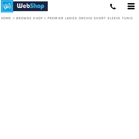
HOME
>
BROWSE SHOP
>
PREMIER LADIES ORCHID SHORT SLEEVE TUNIC