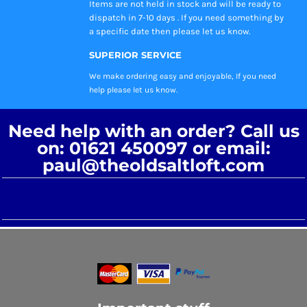
Items are not held in stock and will be ready to
dispatch in 7-10 days . If you need something by
a specific date then please let us know.
SUPERIOR SERVICE
We make ordering easy and enjoyable, If you need
help please let us know.
Need help with an order? Call us
on: 01621 450097 or email:
paul@theoldsaltloft.com