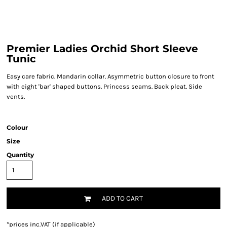
Premier Ladies Orchid Short Sleeve
Tunic
Easy care fabric. Mandarin collar. Asymmetric button closure to front
with eight 'bar' shaped buttons. Princess seams. Back pleat. Side
vents.
Colour
Size
Quantity
ADD TO CART
*
prices inc.VAT (if applicable)