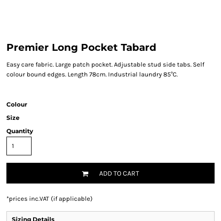
Premier Long Pocket Tabard
Easy care fabric. Large patch pocket. Adjustable stud side tabs. Self
colour bound edges. Length 78cm. Industrial laundry 85°C.
Colour
Size
Quantity
ADD TO CART
*
prices inc.VAT (if applicable)
Sizing Details