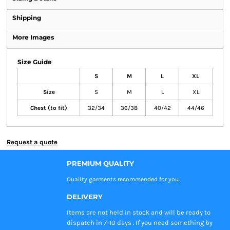
Shipping
More Images
Size Guide
S
M
L
XL
Size
S
M
L
XL
Chest (to fit)
32/34
36/38
40/42
44/46
Request a quote
PREMIUM QUALITY
Quality garments recommended
for you.
DELIVERY
Items are not held in stock and will be ready to
dispatch in 7-10 days . If you need something by