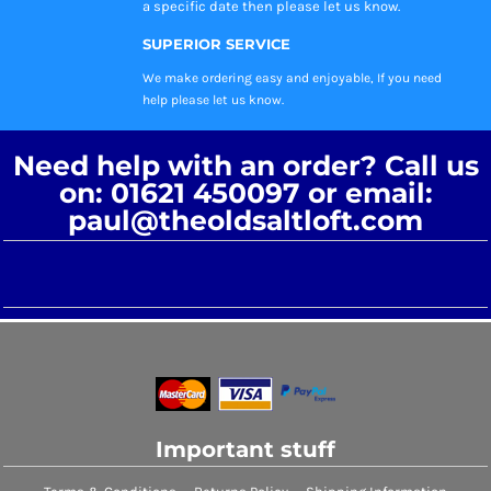
a specific date then please let us know.
SUPERIOR SERVICE
We make ordering easy and enjoyable, If you need
help please let us know.
Need help with an order? Call us
on: 01621 450097 or email:
paul@theoldsaltloft.com
Important stuff