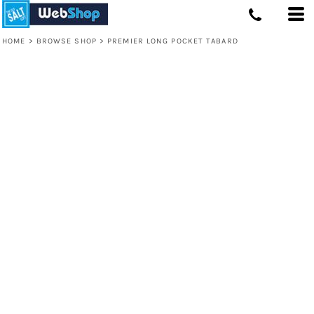
HOME
>
BROWSE SHOP
>
PREMIER LONG POCKET TABARD