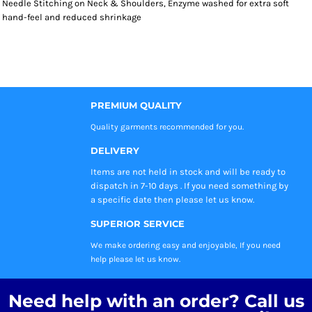
Needle Stitching on Neck & Shoulders, Enzyme washed for extra soft
hand-feel and reduced shrinkage
PREMIUM QUALITY
Quality garments recommended
for you.
DELIVERY
Items are not held in stock and will be ready to
dispatch in 7-10 days . If you need something by
a specific date then please let us know.
SUPERIOR SERVICE
We make ordering easy and enjoyable, If you need
help please let us know.
Need help with an order? Call us