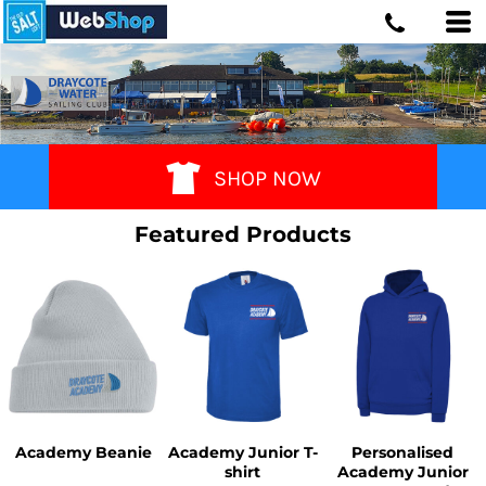
SHOP NOW
Featured Products
Academy Beanie
Academy Junior T-
Personalised
shirt
Academy Junior