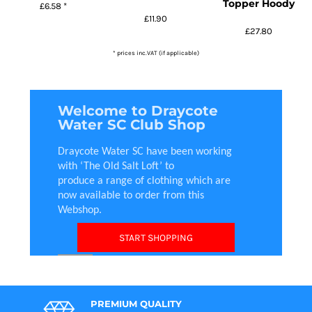
Topper Hoody
£6.58
*
£11.90
£27.80
* prices inc.VAT (if applicable)
Welcome to Draycote
Water SC Club Shop
Draycote Water SC have been working
with ‘The Old Salt Loft’ to
produce a range of clothing which are
now available to order from this
Webshop.
START SHOPPING
PREMIUM QUALITY