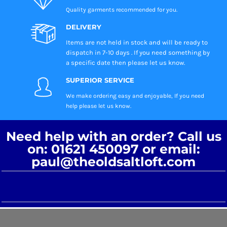
Quality garments recommended
for you.
DELIVERY
Items are not held in stock and will be ready to
dispatch in 7-10 days . If you need something by
a specific date then please let us know.
SUPERIOR SERVICE
We make ordering easy and enjoyable, If you need
help please let us know.
Need help with an order? Call us
on: 01621 450097 or email:
paul@theoldsaltloft.com